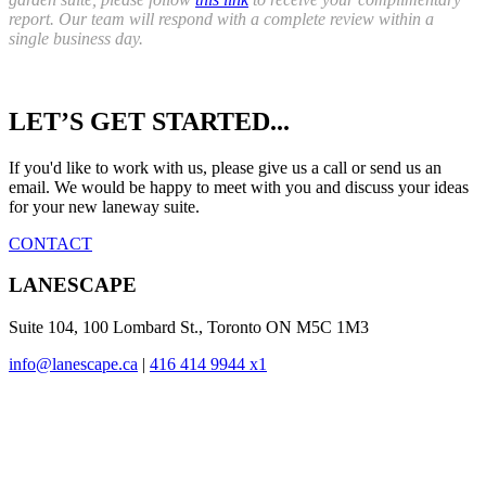
report. Our team will respond with a complete review within a
single business day.
Reader
LET’S GET STARTED...
Interactions
If you'd like to work with us, please give us a call or send us an
email. We would be happy to meet with you and discuss your ideas
for your new laneway suite.
CONTACT
Footer
LANESCAPE
Suite 104, 100 Lombard St., Toronto ON M5C 1M3
info@lanescape.ca
|
416 414 9944 x1