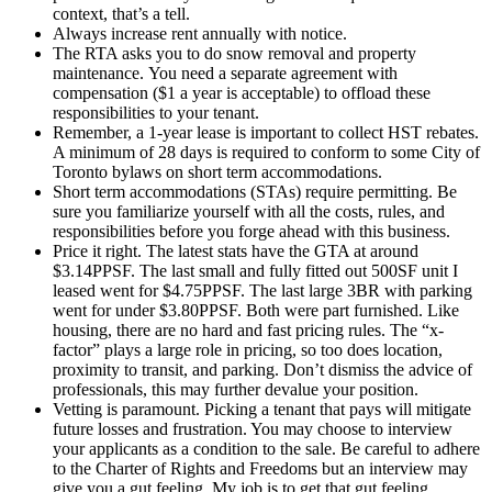
context, that’s a tell.
Always increase rent annually with notice.
The RTA asks you to do snow removal and property
maintenance. You need a separate agreement with
compensation ($1 a year is acceptable) to offload these
responsibilities to your tenant.
Remember, a 1-year lease is important to collect HST rebates.
A minimum of 28 days is required to conform to some City of
Toronto bylaws on short term accommodations.
Short term accommodations (STAs) require permitting. Be
sure you familiarize yourself with all the costs, rules, and
responsibilities before you forge ahead with this business.
Price it right. The latest stats have the GTA at around
$3.14PPSF. The last small and fully fitted out 500SF unit I
leased went for $4.75PPSF. The last large 3BR with parking
went for under $3.80PPSF. Both were part furnished. Like
housing, there are no hard and fast pricing rules. The “x-
factor” plays a large role in pricing, so too does location,
proximity to transit, and parking. Don’t dismiss the advice of
professionals, this may further devalue your position.
Vetting is paramount. Picking a tenant that pays will mitigate
future losses and frustration. You may choose to interview
your applicants as a condition to the sale. Be careful to adhere
to the Charter of Rights and Freedoms but an interview may
give you a gut feeling. My job is to get that gut feeling