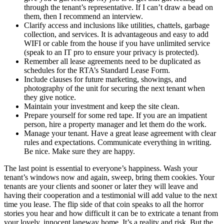
through the tenant’s representative. If I can’t draw a bead on
them, then I recommend an interview.
Clarify access and inclusions like utilities, chattels, garbage
collection, and services. It is advantageous and easy to add
WIFI or cable from the house if you have unlimited service
(speak to an IT pro to ensure your privacy is protected).
Remember all lease agreements need to be duplicated as
schedules for the RTA’s Standard Lease Form.
Include clauses for future marketing, showings, and
photography of the unit for securing the next tenant when
they give notice.
Maintain your investment and keep the site clean.
Prepare yourself for some red tape. If you are an impatient
person, hire a property manager and let them do the work.
Manage your tenant. Have a great lease agreement with clear
rules and expectations. Communicate everything in writing.
Be nice. Make sure they are happy.
The last point is essential to everyone’s happiness. Wash your
tenant’s windows now and again, sweep, bring them cookies. Your
tenants are your clients and sooner or later they will leave and
having their cooperation and a testimonial will add value to the next
time you lease. The flip side of that coin speaks to all the horror
stories you hear and how difficult it can be to extricate a tenant from
your lovely, innocent laneway home. It’s a reality and risk. But the