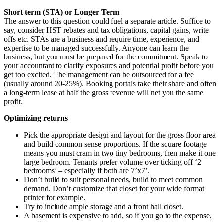
Short term (STA) or Longer Term
The answer to this question could fuel a separate article. Suffice to
say, consider HST rebates and tax obligations, capital gains, write
offs etc. STAs are a business and require time, experience, and
expertise to be managed successfully. Anyone can learn the
business, but you must be prepared for the commitment. Speak to
your accountant to clarify exposures and potential profit before you
get too excited. The management can be outsourced for a fee
(usually around 20-25%). Booking portals take their share and often
a long-term lease at half the gross revenue will net you the same
profit.
Optimizing returns
Pick the appropriate design and layout for the gross floor area
and build common sense proportions. If the square footage
means you must cram in two tiny bedrooms, then make it one
large bedroom. Tenants prefer volume over ticking off ‘2
bedrooms’ – especially if both are 7’x7’.
Don’t build to suit personal needs, build to meet common
demand. Don’t customize that closet for your wide format
printer for example.
Try to include ample storage and a front hall closet.
A basement is expensive to add, so if you go to the expense,