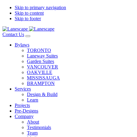
Skip to primary navigation
Skip to content
Skip to footer
Contact Us
Bylaws
TORONTO
Laneway Suites
Garden Suites
VANCOUVER
OAKVILLE
MISSISSAUGA
BRAMPTON
Services
Design & Build
Learn
Projects
Pre-Designs
Company
About
Testimonials
Team