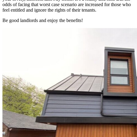
odds of facing that worst case scenario are increased for those who
feel entitled and ignore the rights of their tenants.
Be good landlords and enjoy the benefits!