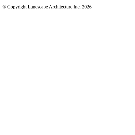
® Copyright Lanescape Architecture Inc. 2026