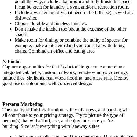
go all the way, include a bathroom and fully finish the space.
It can be great for laundry, a gym, and/or a recreation room.
Include a washer and dryer (it needn’t be full size) as well as a
dishwasher.
Choose durable and timeless finishes.
Don’t make the kitchen too big at the expense of the other
spaces.
Make room for dining, or combine the utility of spaces; for
example, make a kitchen island you can sit at with dining
chairs. Combine an office and eating area.
X-Factor
Capture opportunities for that “x-factor” to generate a premium:
integrated cabinetry, custom millwork, remote window coverings,
unique tiles, skylights, real wood flooring, and glass rails. Deploy
good use of colour and well-conceived design.
Persona Marketing
The quality of finishes, location, safety of access, and parking will
all contribute to your pricing strategy. Try to picture the type of
person(s) that will afford, use, and enjoy the space you’re
building. Size isn’t everything with laneway suites.
1-bedroom, smaller units will turn over more. These units may