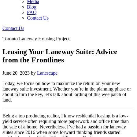
Media
Blog
FAQ
Contact Us
Contact Us
Toronto Laneway Housing Project
Leasing Your Laneway Suite: Advice
from the Frontlines
June 20, 2023
by
Lanescape
Today, we focus on how to maximize the return on your new
laneway suite investment. Whether you’re in the planning phase or
about to turn the key, let’s talk about lording of this wee patch of
land.
Being a top producing realtor, I know residential leasing is a low-
yield service often requiring more paperwork and office time than
the sale of a home. Nevertheless, I’ve had a passion for laneway
suites since 2016 when some forward-thinking friends started