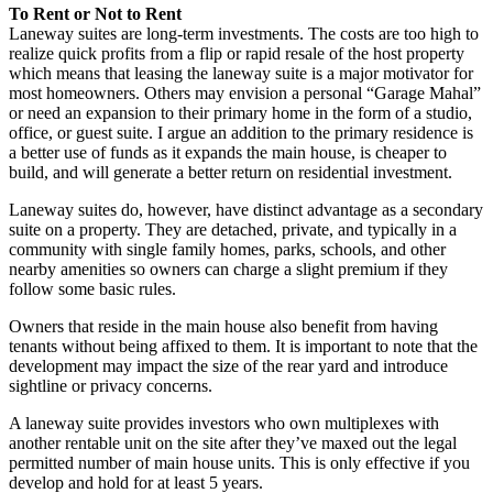
To Rent or Not to Rent
Laneway suites are long-term investments. The costs are too high to
realize quick profits from a flip or rapid resale of the host property
which means that leasing the laneway suite is a major motivator for
most homeowners. Others may envision a personal “Garage Mahal”
or need an expansion to their primary home in the form of a studio,
office, or guest suite. I argue an addition to the primary residence is
a better use of funds as it expands the main house, is cheaper to
build, and will generate a better return on residential investment.
Laneway suites do, however, have distinct advantage as a secondary
suite on a property. They are detached, private, and typically in a
community with single family homes, parks, schools, and other
nearby amenities so owners can charge a slight premium if they
follow some basic rules.
Owners that reside in the main house also benefit from having
tenants without being affixed to them. It is important to note that the
development may impact the size of the rear yard and introduce
sightline or privacy concerns.
A laneway suite provides investors who own multiplexes with
another rentable unit on the site after they’ve maxed out the legal
permitted number of main house units. This is only effective if you
develop and hold for at least 5 years.