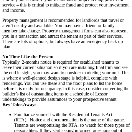
service – this is critical to mitigate fraud and protect your investment
and income.
Property management is recommended for landlords that travel or
aren’t nearby and available. You may have a friend or family
member take charge. Property management firms can also represent
you in a transaction and attract the tenant as part of their services.
There are lots of options, but always have an emergency back up
plan.
No Time Like the Present
Typically, 2-months notice is required for established tenants to
leave their current situation so if you are installing final trim and see
the end in sight, you may want to consider marketing your unit. This
is where a well-planned design stage is helpful, complete with
renderings. You can use these and the floor plans to list the home
before it is ready for occupancy. In this case, consider converting the
builder’s list of outstanding items to a schedule of Lessor
undertakings to provide assurances to your prospective tenant.
Key Take-Aways
Familiarize yourself with the Residential Tenants Act
(RTA). Notice and documentation is the name of the game.
Tenants are weaponizing the RTA, so watch for those types of
personalities. If they start asking informed questions out of