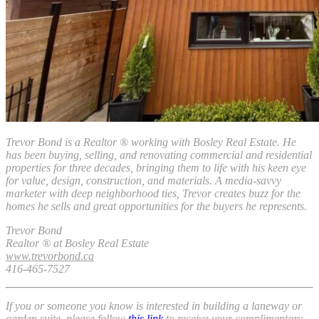
Trevor Bond is a
Realtor ®
working with Bosley Real Estate. He
has been buying, selling, and renovating commercial and residential
properties for three decades, bringing them to life with his keen eye
for value, design, construction, and materials. A media-savvy
marketer with deep neighborhood ties, Trevor creates buzz for the
homes he sells and great opportunities for the buyers he represents.
Trevor Bond
Realtor ® at Bosley Real Estate
www.trevorbond.ca
416-465-7527
If you or someone you know is interested in building a laneway or
garden suite, please follow
this link
to receive your complimentary