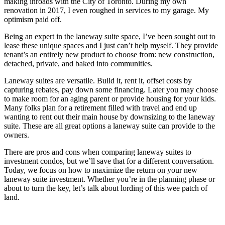
making inroads with the City of Toronto. During my own
renovation in 2017, I even roughed in services to my garage. My
optimism paid off.
Being an expert in the laneway suite space, I’ve been sought out to
lease these unique spaces and I just can’t help myself. They provide
tenant’s an entirely new product to choose from: new construction,
detached, private, and baked into communities.
Laneway suites are versatile. Build it, rent it, offset costs by
capturing rebates, pay down some financing. Later you may choose
to make room for an aging parent or provide housing for your kids.
Many folks plan for a retirement filled with travel and end up
wanting to rent out their main house by downsizing to the laneway
suite. These are all great options a laneway suite can provide to the
owners.
There are pros and cons when comparing laneway suites to
investment condos, but we’ll save that for a different conversation.
Today, we focus on how to maximize the return on your new
laneway suite investment. Whether you’re in the planning phase or
about to turn the key, let’s talk about lording of this wee patch of
land.