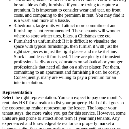
be suitable as fully furnished if you are trying to capture a
premium. It is important to consider wear and tear, up front
costs, and comparing to the premium in rent. You may find it
is a wash and more of a hassle.
3-bedroom, large units will attract more commitment and
furnishing is not recommended. These tenants will wonder
where to store winter tires, bikes, a Christmas tree etc.
Furnished vs unfurnished: If it is difficult to visualize the
space with typical furnishings, then furnish it with just the
right size pieces in just the right places and make it shine.
Stock it and lease it furnished. There are plenty of transient
professionals, divorcees, educators on sabbatical or younger
professionals that need all that on a silver platter. For them,
committing to an apartment and furnishing it can be costly.
Consequently, many are willing to pay a premium for an
interim solution.
Representation
Select the right representation. You can expect to pay one month’s
rent plus HST for a realtor to list your property. Half of that goes to
the cooperating realtor representing the lessee. The longer your
tenant stays, the more value you get for this service. However, some
units are just prone to attract short term (1 year min) tenants. Any
experienced and knowledgeable realtor can properly market a
laneway suite. Ensure your realtor has a proper vetting process or