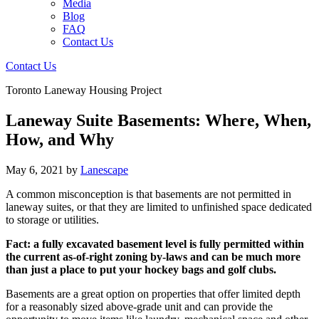
Media
Blog
FAQ
Contact Us
Contact Us
Toronto Laneway Housing Project
Laneway Suite Basements: Where, When,
How, and Why
May 6, 2021
by
Lanescape
A common misconception is that basements are not permitted in
laneway suites, or that they are limited to unfinished space dedicated
to storage or utilities.
Fact: a fully excavated basement level is fully permitted within
the current as-of-right zoning by-laws and can be much more
than just a place to put your hockey bags and golf clubs.
Basements are a great option on properties that offer limited depth
for a reasonably sized above-grade unit and can provide the