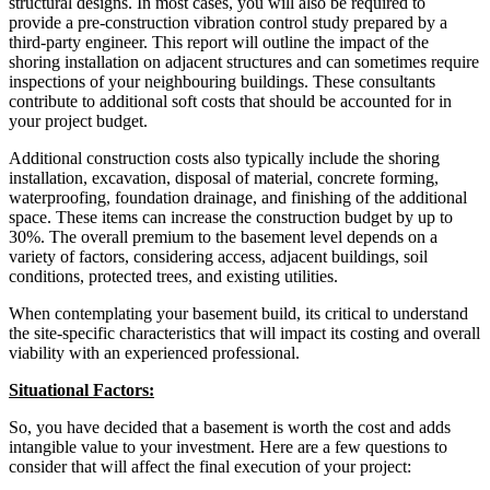
structural designs. In most cases, you will also be required to
provide a pre-construction vibration control study prepared by a
third-party engineer. This report will outline the impact of the
shoring installation on adjacent structures and can sometimes require
inspections of your neighbouring buildings. These consultants
contribute to additional soft costs that should be accounted for in
your project budget.
Additional construction costs also typically include the shoring
installation, excavation, disposal of material, concrete forming,
waterproofing, foundation drainage, and finishing of the additional
space. These items can increase the construction budget by up to
30%. The overall premium to the basement level depends on a
variety of factors, considering access, adjacent buildings, soil
conditions, protected trees, and existing utilities.
When contemplating your basement build, its critical to understand
the site-specific characteristics that will impact its costing and overall
viability with an experienced professional.
Situational Factors:
So, you have decided that a basement is worth the cost and adds
intangible value to your investment. Here are a few questions to
consider that will affect the final execution of your project: