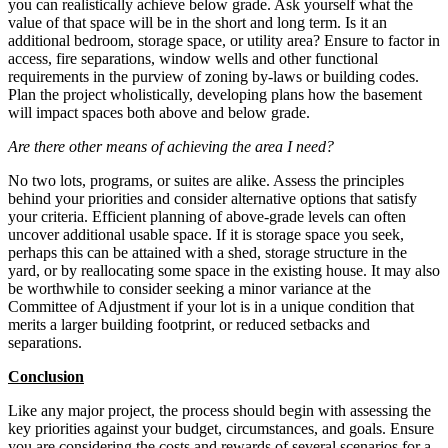
you can realistically achieve below grade. Ask yourself what the
value of that space will be in the short and long term. Is it an
additional bedroom, storage space, or utility area? Ensure to factor in
access, fire separations, window wells and other functional
requirements in the purview of zoning by-laws or building codes.
Plan the project wholistically, developing plans how the basement
will impact spaces both above and below grade.
Are there other means of achieving the area I need?
No two lots, programs, or suites are alike. Assess the principles
behind your priorities and consider alternative options that satisfy
your criteria. Efficient planning of above-grade levels can often
uncover additional usable space. If it is storage space you seek,
perhaps this can be attained with a shed, storage structure in the
yard, or by reallocating some space in the existing house. It may also
be worthwhile to consider seeking a minor variance at the
Committee of Adjustment if your lot is in a unique condition that
merits a larger building footprint, or reduced setbacks and
separations.
Conclusion
Like any major project, the process should begin with assessing the
key priorities against your budget, circumstances, and goals. Ensure
you are considering the costs and rewards of several scenarios for a