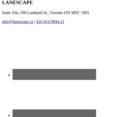
Footer
LANESCAPE
Suite 104, 100 Lombard St., Toronto ON M5C 1M3
info@lanescape.ca
|
416 414 9944 x1