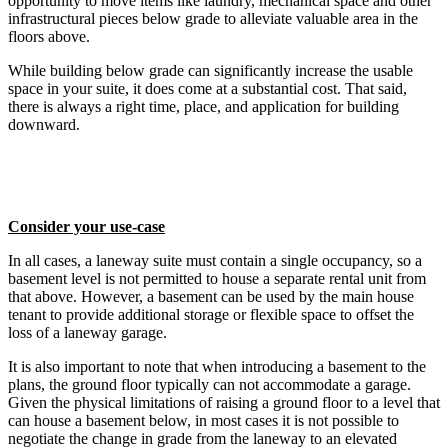
opportunity to move items like laundry, mechanical space and other
infrastructural pieces below grade to alleviate valuable area in the
floors above.
While building below grade can significantly increase the usable
space in your suite, it does come at a substantial cost. That said,
there is always a right time, place, and application for building
downward.
Consider your use-case
In all cases, a laneway suite must contain a single occupancy, so a
basement level is not permitted to house a separate rental unit from
that above. However, a basement can be used by the main house
tenant to provide additional storage or flexible space to offset the
loss of a laneway garage.
It is also important to note that when introducing a basement to the
plans, the ground floor typically can not accommodate a garage.
Given the physical limitations of raising a ground floor to a level that
can house a basement below, in most cases it is not possible to
negotiate the change in grade from the laneway to an elevated