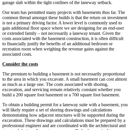
garage slab within the tight confines of the laneway setback.
Our team has permitted many projects with basements thus far. The
common thread amongst these builds is that the return on investment
is not a primary driving factor. A lower level is commonly used to
gain additional floor space where we are designing for an end-user
or extended family – not necessarily a laneway tenant. Given the
costs associated with the basement construction, it is often difficult
to financially justify the benefits of an additional bedroom or
recreation room when weighing the revenue gains against the
associated costs.
Consider the costs
The premium to building a basement is not necessarily proportional
to the area in which you excavate. A small basement can cost almost
as much as a large one. The costs associated with shoring,
excavation, and servicing remain relatively constant whether you
build a 200 square foot basement or a 700 square foot basement.
To obtain a building permit for a laneway suite with a basement, you
will likely require a set of shoring drawings and calculations
demonstrating how adjacent structures will be supported during the
excavation. These drawings and calculations must be prepared by a
professional engineer and are coordinated with the architectural and