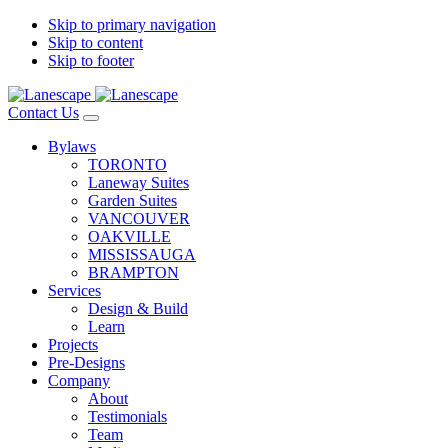
Skip to primary navigation
Skip to content
Skip to footer
Contact Us
Bylaws
TORONTO
Laneway Suites
Garden Suites
VANCOUVER
OAKVILLE
MISSISSAUGA
BRAMPTON
Services
Design & Build
Learn
Projects
Pre-Designs
Company
About
Testimonials
Team