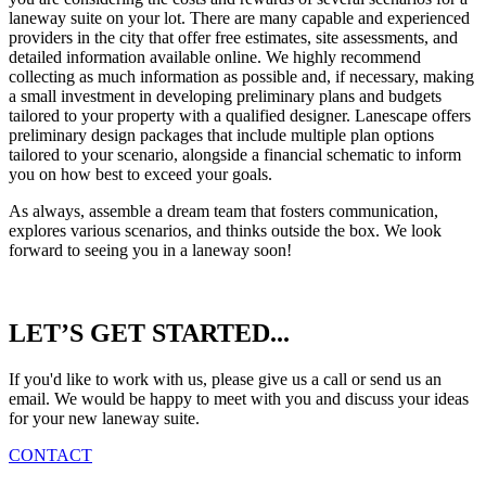
laneway suite on your lot. There are many capable and experienced
providers in the city that offer free estimates, site assessments, and
detailed information available online. We highly recommend
collecting as much information as possible and, if necessary, making
a small investment in developing preliminary plans and budgets
tailored to your property with a qualified designer. Lanescape offers
preliminary design packages that include multiple plan options
tailored to your scenario, alongside a financial schematic to inform
you on how best to exceed your goals.
As always, assemble a dream team that fosters communication,
explores various scenarios, and thinks outside the box. We look
forward to seeing you in a laneway soon!
Reader
LET’S GET STARTED...
Interactions
If you'd like to work with us, please give us a call or send us an
email. We would be happy to meet with you and discuss your ideas
for your new laneway suite.
CONTACT