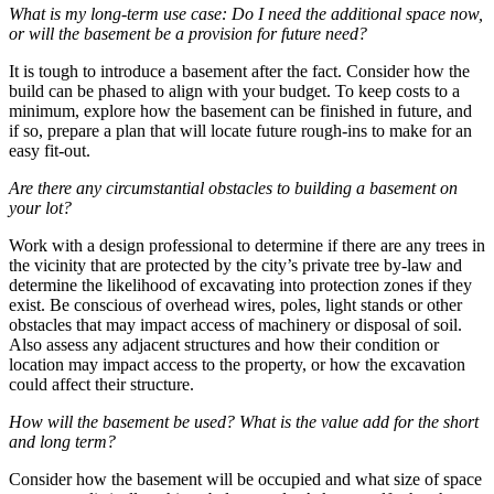
What is my long-term use case: Do I need the additional space now,
or will the basement be a provision for future need?
It is tough to introduce a basement after the fact. Consider how the
build can be phased to align with your budget. To keep costs to a
minimum, explore how the basement can be finished in future, and
if so, prepare a plan that will locate future rough-ins to make for an
easy fit-out.
Are there any circumstantial obstacles to building a basement on
your lot?
Work with a design professional to determine if there are any trees in
the vicinity that are protected by the city’s private tree by-law and
determine the likelihood of excavating into protection zones if they
exist. Be conscious of overhead wires, poles, light stands or other
obstacles that may impact access of machinery or disposal of soil.
Also assess any adjacent structures and how their condition or
location may impact access to the property, or how the excavation
could affect their structure.
How will the basement be used? What is the value add for the short
and long term?
Consider how the basement will be occupied and what size of space